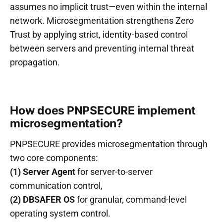
assumes no implicit trust—even within the internal
network. Microsegmentation strengthens Zero
Trust by applying strict, identity-based control
between servers and preventing internal threat
propagation.
How does PNPSECURE implement
microsegmentation?
PNPSECURE provides microsegmentation through
two core components:
(1) Server Agent
for server-to-server
communication control,
(2) DBSAFER OS
for granular, command-level
operating system control.