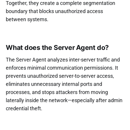
Together, they create a complete segmentation
boundary that blocks unauthorized access
between systems.
What does the Server Agent do?
The Server Agent analyzes inter-server traffic and
enforces minimal communication permissions. It
prevents unauthorized server-to-server access,
eliminates unnecessary internal ports and
processes, and stops attackers from moving
laterally inside the network—especially after admin
credential theft.