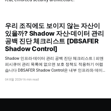
우리 조직에도 보이지 않는 자산이
있을까? Shadow 자산·데이터 관리
공백 진단 체크리스트 [DBSAFER
Shadow Control]
Shadow 인프라·데이터 관리 공백 진단 체크리스트 | 피앤
피시큐어 관리 목록에 없으면 보호 정책도 적용하기 어렵
습니다 DBSAFER Shadow Control은 내부 인프라와 데이
터의 발견, 위험 분석, DBSAFER 접근제어 체계 연계를 하
04 8월 2026
16 min read
나의 보안 운영 흐름으로 제공합니다. DBSAFER Shadow
Control 문의하기 Shadow Infra & Data Security Checklist
우리 조직에도 보이지 않는 자산이 있을까? Shadow