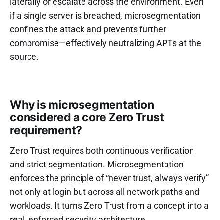
laterally or escalate across the environment. Even
if a single server is breached, microsegmentation
confines the attack and prevents further
compromise—effectively neutralizing APTs at the
source.
Why is microsegmentation
considered a core Zero Trust
requirement?
Zero Trust requires both continuous verification
and strict segmentation. Microsegmentation
enforces the principle of “never trust, always verify”
not only at login but across all network paths and
workloads. It turns Zero Trust from a concept into a
real, enforced security architecture.