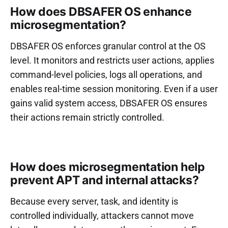
How does DBSAFER OS enhance
microsegmentation?
DBSAFER OS enforces granular control at the OS
level. It monitors and restricts user actions, applies
command-level policies, logs all operations, and
enables real-time session monitoring. Even if a user
gains valid system access, DBSAFER OS ensures
their actions remain strictly controlled.
How does microsegmentation help
prevent APT and internal attacks?
Because every server, task, and identity is
controlled individually, attackers cannot move