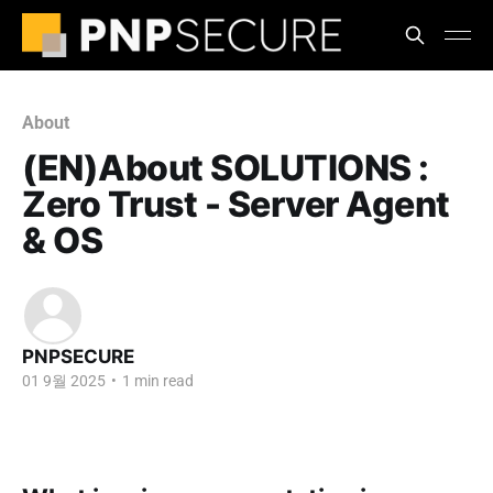
About
(EN)About SOLUTIONS :
Zero Trust - Server Agent
& OS
PNPSECURE
01 9월 2025
•
1 min read