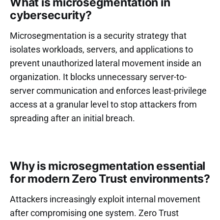
What is microsegmentation in
cybersecurity?
Microsegmentation is a security strategy that
isolates workloads, servers, and applications to
prevent unauthorized lateral movement inside an
organization. It blocks unnecessary server-to-
server communication and enforces least-privilege
access at a granular level to stop attackers from
spreading after an initial breach.
Why is microsegmentation essential
for modern Zero Trust environments?
Attackers increasingly exploit internal movement
after compromising one system. Zero Trust