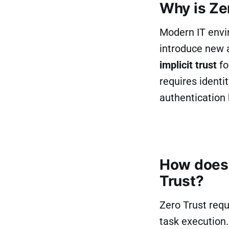
Why is Ze
Modern IT envi
introduce new 
implicit trust
fo
requires identi
authentication 
How does 
Trust?
Zero Trust requ
task execution.