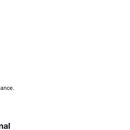
iance.
nal