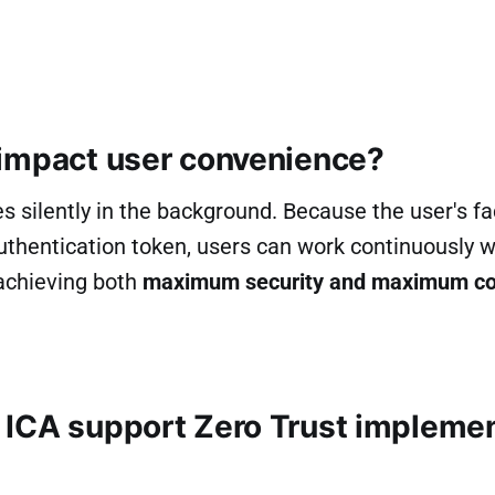
impact user convenience?
s silently in the background. Because the user's fac
thentication token, users can work continuously w
achieving both
maximum security and maximum c
ICA support Zero Trust implemen