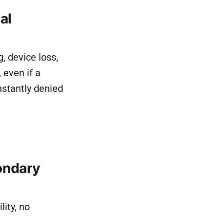
al
, device loss,
 even if a
nstantly denied
ondary
ity, no