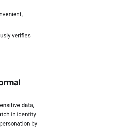
nvenient,
sly verifies
normal
ensitive data,
ch in identity
mpersonation by