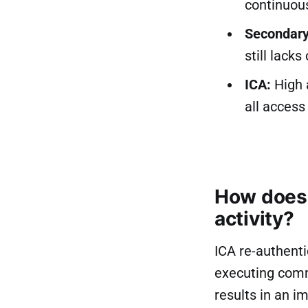
continuous
Secondary
still lacks
ICA:
High a
all access
How does 
activity?
ICA re-authenti
executing comm
results in an i