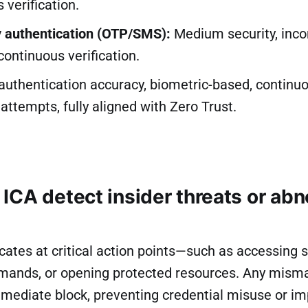
 verification.
 authentication (OTP/SMS):
Medium security, inco
 continuous verification.
uthentication accuracy, biometric-based, continuou
 attempts, fully aligned with Zero Trust.
ICA detect insider threats or ab
cates at critical action points—such as accessing s
ands, or opening protected resources. Any mismat
mmediate block, preventing credential misuse or i