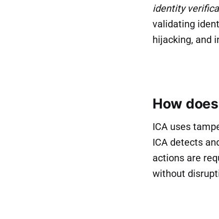
identity verifi
validating iden
hijacking, and i
How does 
ICA uses tamper
ICA detects and
actions are req
without disrupt