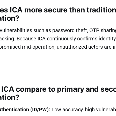
s ICA more secure than tradition
ation?
vulnerabilities such as password theft, OTP sharing
acking. Because ICA continuously confirms identity,
promised mid-operation, unauthorized actors are i
ICA compare to primary and sec
ation?
uthentication (ID/PW):
Low accuracy, high vulnerabil