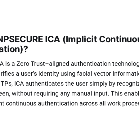
NPSECURE ICA (Implicit Continuo
ation)?
is a Zero Trust–aligned authentication technolog
ifies a user’s identity using facial vector informati
Ps, ICA authenticates the user simply by recogniz
reen, without requiring any manual input. This ena
nt continuous authentication across all work proce