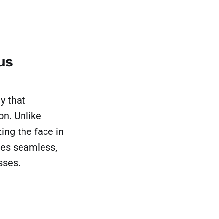
us
y that
on. Unlike
ing the face in
bles seamless,
sses.