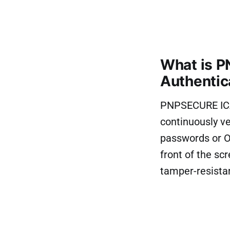
What is P
Authentic
PNPSECURE ICA 
continuously ver
passwords or OT
front of the sc
tamper-resista