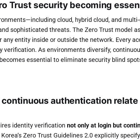
ro Trust security becoming essen
ronments—including cloud, hybrid cloud, and multi
and sophisticated threats. The Zero Trust model
r any entity inside or outside the network. Every a
ty verification. As environments diversify, continuo
becomes essential to eliminate security blind spot
continuous authentication relate 
ires identity verification
not only at login but conti
 Korea’s Zero Trust Guidelines 2.0 explicitly specif