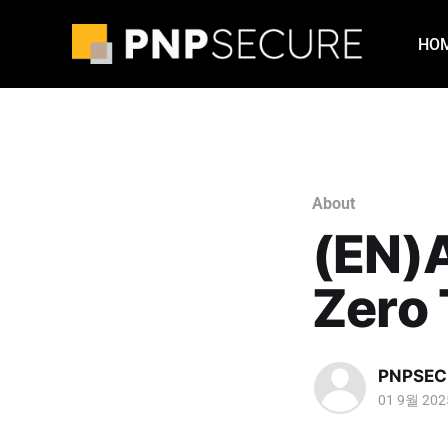
HO
About
(EN)
Zero 
PNPSEC
01 9월 202