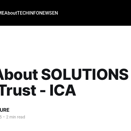
ME
About
TECH
INFO
NEWS
EN
About SOLUTIONS 
Trust - ICA
URE
5
•
2 min read