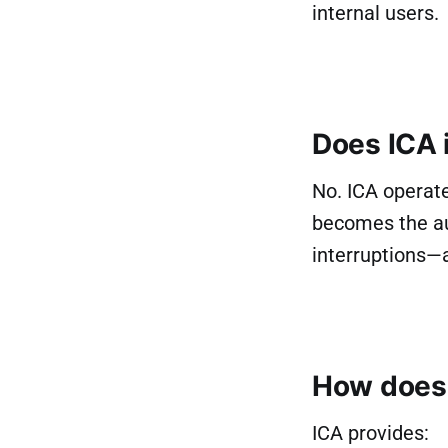
internal users.
Does ICA 
No. ICA operate
becomes the au
interruptions—
How does 
ICA provides: