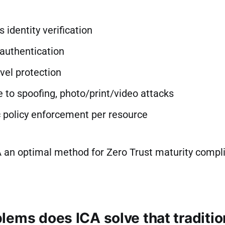
 identity verification
authentication
vel protection
 to spoofing, photo/print/video attacks
 policy enforcement per resource
 an optimal method for Zero Trust maturity compl
lems does ICA solve that traditio