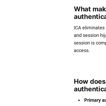
What make
authentic
ICA eliminates 
and session hij
session is com
access.
How does 
authentic
Primary a