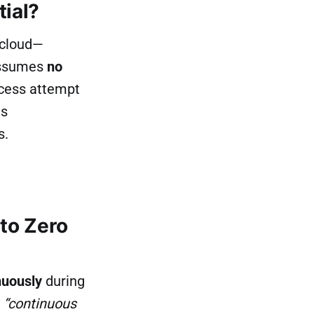
tial?
-cloud—
 assumes
no
ccess attempt
us
s.
to Zero
nuously
during
y
“continuous