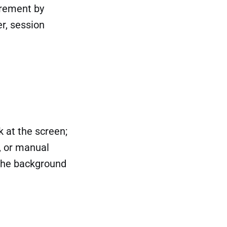
uirement by
er, session
k at the screen;
, or manual
 the background