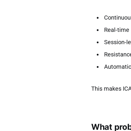
Continuous
Real-time 
Session-le
Resistance
Automatic
This makes ICA
What prob