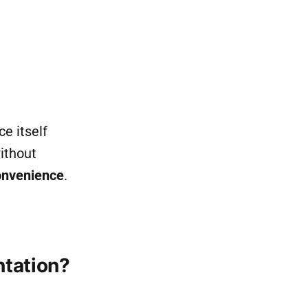
e itself
ithout
onvenience
.
tation?