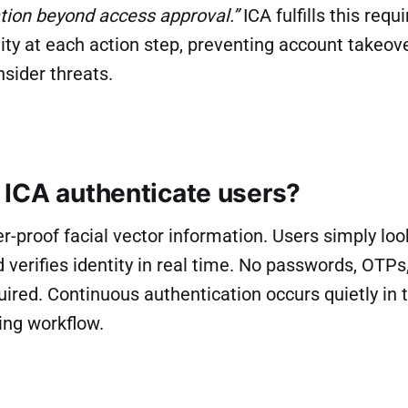
cation beyond access approval.”
ICA fulfills this req
tity at each action step, preventing account takeov
nsider threats.
ICA authenticate users?
-proof facial vector information. Users simply loo
 verifies identity in real time. No passwords, OTPs
uired. Continuous authentication occurs quietly in
ing workflow.