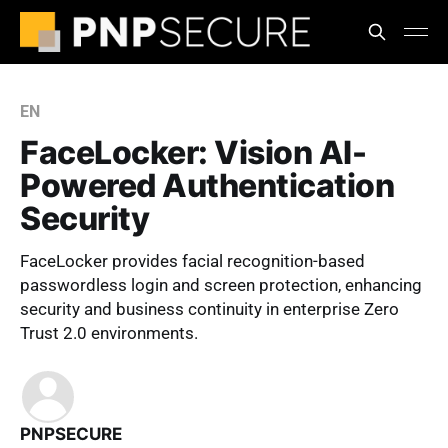
EN
FaceLocker: Vision AI-
Powered Authentication
Security
FaceLocker provides facial recognition-based
passwordless login and screen protection, enhancing
security and business continuity in enterprise Zero
Trust 2.0 environments.
PNPSECURE