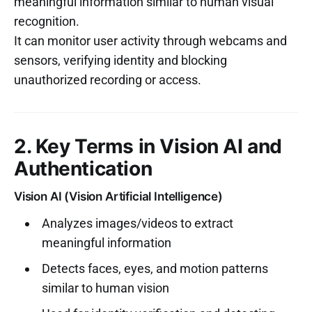
meaningful information similar to human visual
recognition.
It can monitor user activity through webcams and
sensors, verifying identity and blocking
unauthorized recording or access.
2. Key Terms in Vision AI and
Authentication
Vision AI (Vision Artificial Intelligence)
Analyzes images/videos to extract
meaningful information
Detects faces, eyes, and motion patterns
similar to human vision