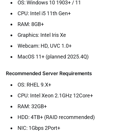
OS: Windows 10 1903+ / 11
CPU: Intel i5 11th Gen+
RAM: 8GB+
Graphics: Intel Iris Xe
Webcam: HD, UVC 1.0+
MacOS 11+ (planned 2025.4Q)
Recommended Server Requirements
OS: RHEL 9.X+
CPU: Intel Xeon 2.1GHz 12Core+
RAM: 32GB+
HDD: 4TB+ (RAID recommended)
NIC: 1Gbps 2Port+