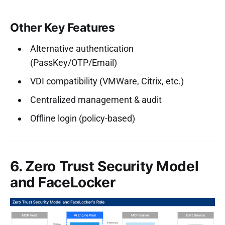
Other Key Features
Alternative authentication
(PassKey/OTP/Email)
VDI compatibility (VMWare, Citrix, etc.)
Centralized management & audit
Offline login (policy-based)
6. Zero Trust Security Model
and FaceLocker