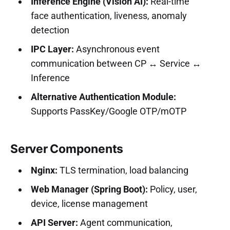
Inference Engine (Vision AI):
Real-time
face authentication, liveness, anomaly
detection
IPC Layer:
Asynchronous event
communication between CP ↔ Service ↔
Inference
Alternative Authentication Module:
Supports PassKey/Google OTP/mOTP
Server Components
Nginx:
TLS termination, load balancing
Web Manager (Spring Boot):
Policy, user,
device, license management
API Server:
Agent communication,