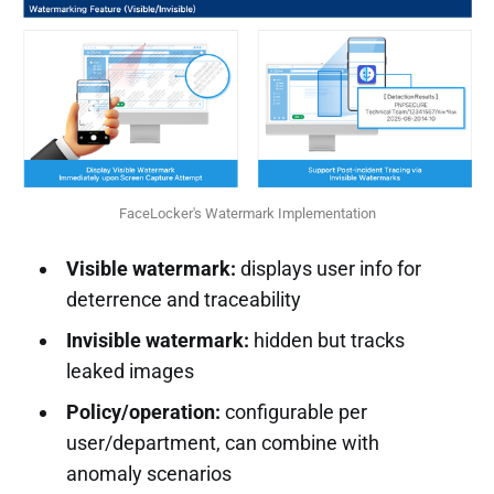
FaceLocker's Watermark Implementation
Visible watermark:
displays user info for
deterrence and traceability
Invisible watermark:
hidden but tracks
leaked images
Policy/operation:
configurable per
user/department, can combine with
anomaly scenarios