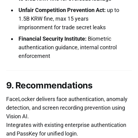
Unfair Competition Prevention Act:
up to
1.5B KRW fine, max 15 years
imprisonment for trade secret leaks
Financial Security Institute:
Biometric
authentication guidance, internal control
enforcement
9. Recommendations
FaceLocker delivers face authentication, anomaly
detection, and screen recording prevention using
Vision AI.
Integrates with existing enterprise authentication
and PassKey for unified login.