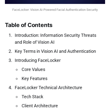
FaceLocker: Vision AI-Powered Facial Authentication Security
Table of Contents
Introduction: Information Security Threats
and Role of Vision AI
Key Terms in Vision AI and Authentication
Introducing FaceLocker
Core Values
Key Features
FaceLocker Technical Architecture
Tech Stack
Client Architecture