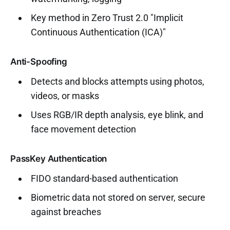
Key method in Zero Trust 2.0 "Implicit
Continuous Authentication (ICA)"
Anti-Spoofing
Detects and blocks attempts using photos,
videos, or masks
Uses RGB/IR depth analysis, eye blink, and
face movement detection
PassKey Authentication
FIDO standard-based authentication
Biometric data not stored on server, secure
against breaches