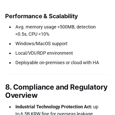
Performance & Scalability
Avg. memory usage <500MB, detection
<0.5s, CPU <10%
Windows/MacOS support
Local/VDI/RDP environment
Deployable on-premises or cloud with HA
8. Compliance and Regulatory
Overview
Industrial Technology Protection Act:
up
to 6.5B KRW fine for overseas leakage