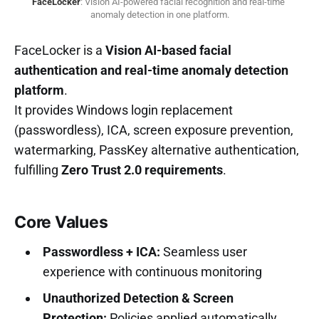
FaceLocker
: Vision AI-powered facial recognition and real-time 
anomaly detection in one platform.
FaceLocker is a
Vision AI-based facial
authentication and real-time anomaly detection
platform
.
It provides Windows login replacement
(passwordless), ICA, screen exposure prevention,
watermarking, PassKey alternative authentication,
fulfilling
Zero Trust 2.0 requirements
.
Core Values
Passwordless + ICA:
Seamless user
experience with continuous monitoring
Unauthorized Detection & Screen
Protection:
Policies applied automatically