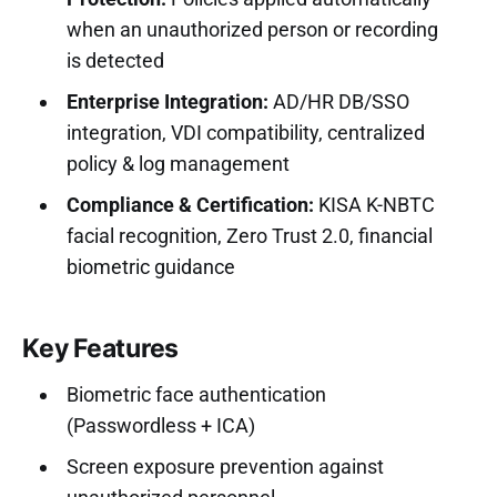
when an unauthorized person or recording
is detected
Enterprise Integration:
AD/HR DB/SSO
integration, VDI compatibility, centralized
policy & log management
Compliance & Certification:
KISA K-NBTC
facial recognition, Zero Trust 2.0, financial
biometric guidance
Key Features
Biometric face authentication
(Passwordless + ICA)
Screen exposure prevention against