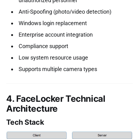
unauthorized personnel
Anti-Spoofing (photo/video detection)
Windows login replacement
Enterprise account integration
Compliance support
Low system resource usage
Supports multiple camera types
4. FaceLocker Technical
Architecture
Tech Stack