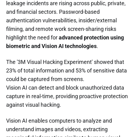
leakage incidents are rising across public, private,
and financial sectors. Password-based
authentication vulnerabilities, insider/external
filming, and remote work screen-sharing risks
highlight the need for
advanced protection using
biometric and Vision AI technologies
.
The '3M Visual Hacking Experiment' showed that
23% of total information and 53% of sensitive data
could be captured from screens.
Vision AI can detect and block unauthorized data
capture in real-time, providing proactive protection
against visual hacking.
Vision AI enables computers to analyze and
understand images and videos, extracting