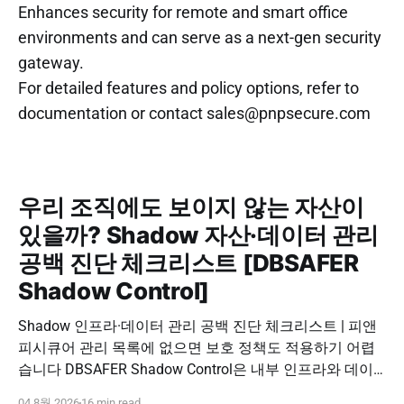
Enhances security for remote and smart office
environments and can serve as a next-gen security
gateway.
For detailed features and policy options, refer to
documentation or contact sales@pnpsecure.com
우리 조직에도 보이지 않는 자산이
있을까? Shadow 자산·데이터 관리
공백 진단 체크리스트 [DBSAFER
Shadow Control]
Shadow 인프라·데이터 관리 공백 진단 체크리스트 | 피앤
피시큐어 관리 목록에 없으면 보호 정책도 적용하기 어렵
습니다 DBSAFER Shadow Control은 내부 인프라와 데이
터의 발견, 위험 분석, DBSAFER 접근제어 체계 연계를 하
04 8월 2026
16 min read