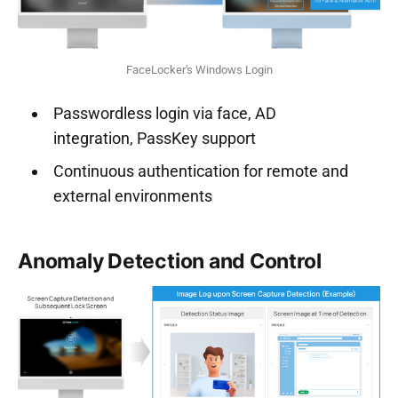
FaceLocker's Windows Login
Passwordless login via face, AD
integration, PassKey support
Continuous authentication for remote and
external environments
Anomaly Detection and Control