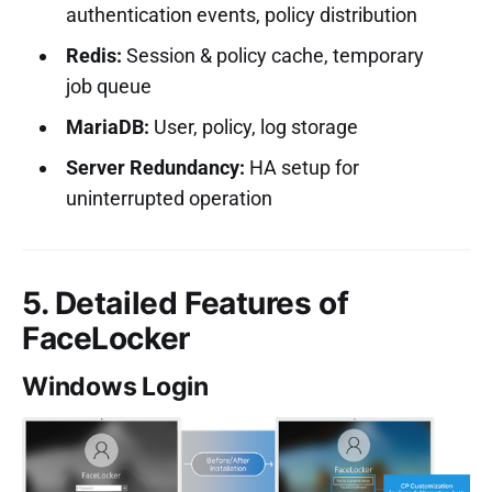
authentication events, policy distribution
Redis:
Session & policy cache, temporary
job queue
MariaDB:
User, policy, log storage
Server Redundancy:
HA setup for
uninterrupted operation
5. Detailed Features of
FaceLocker
Windows Login