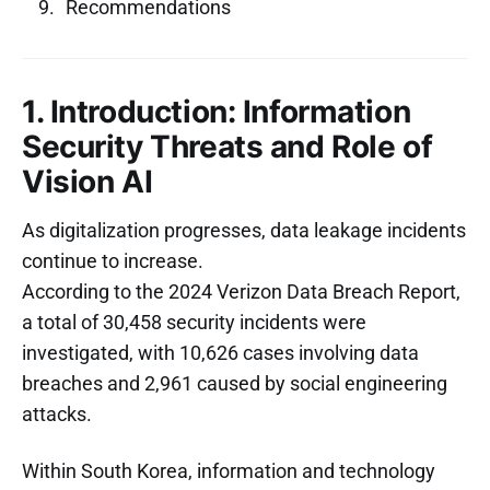
Recommendations
1. Introduction: Information
Security Threats and Role of
Vision AI
As digitalization progresses, data leakage incidents
continue to increase.
According to the 2024 Verizon Data Breach Report,
a total of 30,458 security incidents were
investigated, with 10,626 cases involving data
breaches and 2,961 caused by social engineering
attacks.
Within South Korea, information and technology