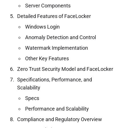
Server Components
Detailed Features of FaceLocker
Windows Login
Anomaly Detection and Control
Watermark Implementation
Other Key Features
Zero Trust Security Model and FaceLocker
Specifications, Performance, and
Scalability
Specs
Performance and Scalability
Compliance and Regulatory Overview