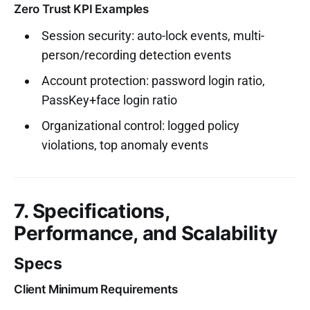
Zero Trust KPI Examples
Session security: auto-lock events, multi-
person/recording detection events
Account protection: password login ratio,
PassKey+face login ratio
Organizational control: logged policy
violations, top anomaly events
7. Specifications,
Performance, and Scalability
Specs
Client Minimum Requirements