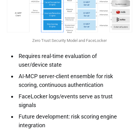
Zero Trust Security Model and FaceLocker
Requires real-time evaluation of
user/device state
AI-MCP server-client ensemble for risk
scoring, continuous authentication
FaceLocker logs/events serve as trust
signals
Future development: risk scoring engine
integration