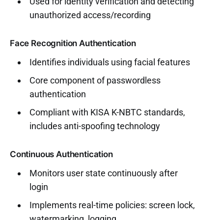
Used for identity verification and detecting
unauthorized access/recording
Face Recognition Authentication
Identifies individuals using facial features
Core component of passwordless
authentication
Compliant with KISA K-NBTC standards,
includes anti-spoofing technology
Continuous Authentication
Monitors user state continuously after
login
Implements real-time policies: screen lock,
watermarking, logging