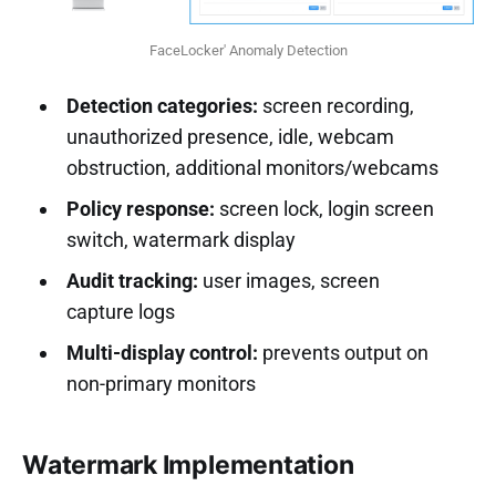
FaceLocker' Anomaly Detection
Detection categories:
screen recording,
unauthorized presence, idle, webcam
obstruction, additional monitors/webcams
Policy response:
screen lock, login screen
switch, watermark display
Audit tracking:
user images, screen
capture logs
Multi-display control:
prevents output on
non-primary monitors
Watermark Implementation