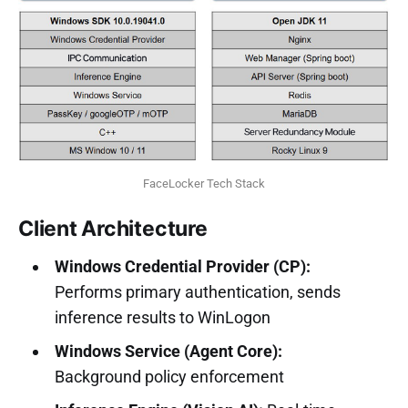
FaceLocker Tech Stack
Client Architecture
Windows Credential Provider (CP):
Performs primary authentication, sends
inference results to WinLogon
Windows Service (Agent Core):
Background policy enforcement