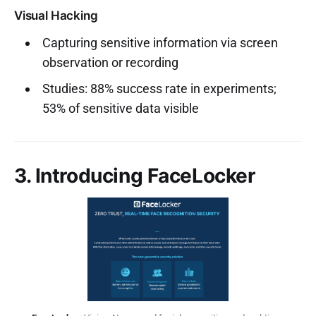
Visual Hacking
Capturing sensitive information via screen
observation or recording
Studies: 88% success rate in experiments;
53% of sensitive data visible
3. Introducing FaceLocker