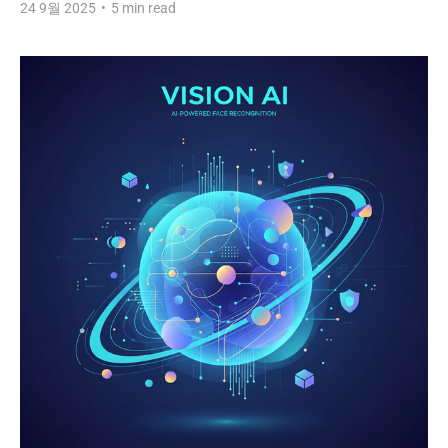
24 9월 2025
•
5 min read