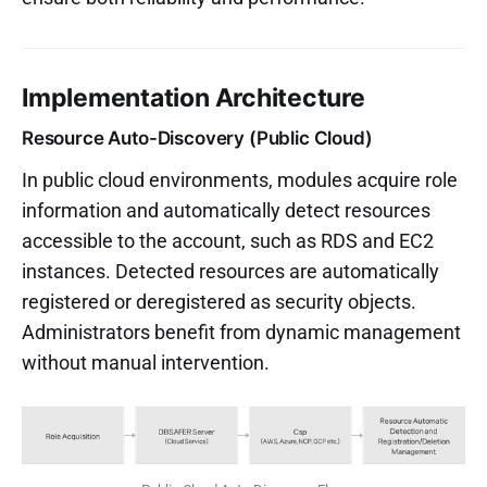
Implementation Architecture
Resource Auto-Discovery (Public Cloud)
In public cloud environments, modules acquire role
information and automatically detect resources
accessible to the account, such as RDS and EC2
instances. Detected resources are automatically
registered or deregistered as security objects.
Administrators benefit from dynamic management
without manual intervention.