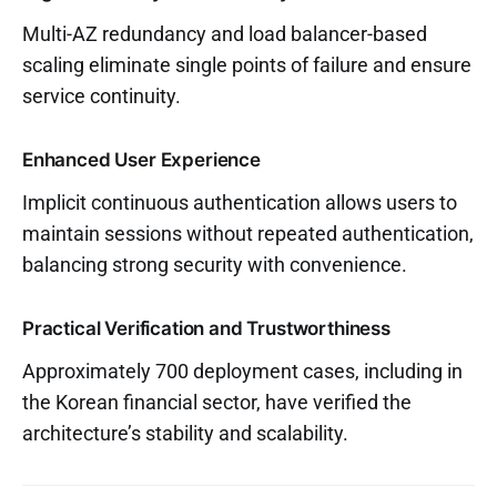
Multi-AZ redundancy and load balancer-based
scaling eliminate single points of failure and ensure
service continuity.
Enhanced User Experience
Implicit continuous authentication allows users to
maintain sessions without repeated authentication,
balancing strong security with convenience.
Practical Verification and Trustworthiness
Approximately 700 deployment cases, including in
the Korean financial sector, have verified the
architecture’s stability and scalability.