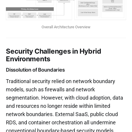
Overall Architecture Overview
Security Challenges in Hybrid
Environments
Dissolution of Boundaries
Traditional security relied on network boundary
models, such as firewalls and network
segmentation. However, with cloud adoption, data
and resources no longer reside within limited
network boundaries. External SaaS, public cloud
RDS, and container orchestration all undermine
conventional boundary-based security models.