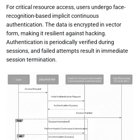
For critical resource access, users undergo face-
recognition-based implicit continuous
authentication. The data is encrypted in vector
form, making it resilient against hacking.
Authentication is periodically verified during
sessions, and failed attempts result in immediate
session termination.