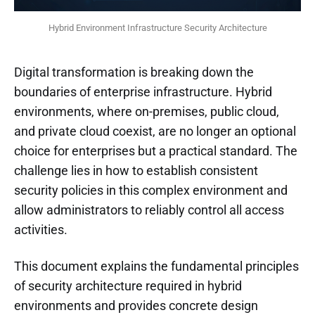
Hybrid Environment Infrastructure Security Architecture
Digital transformation is breaking down the
boundaries of enterprise infrastructure. Hybrid
environments, where on-premises, public cloud,
and private cloud coexist, are no longer an optional
choice for enterprises but a practical standard. The
challenge lies in how to establish consistent
security policies in this complex environment and
allow administrators to reliably control all access
activities.
This document explains the fundamental principles
of security architecture required in hybrid
environments and provides concrete design