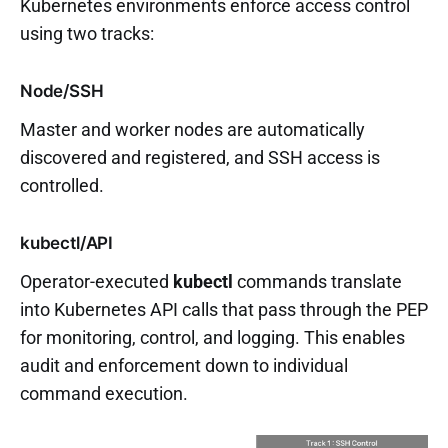
Kubernetes environments enforce access control
using two tracks:
Node/SSH
Master and worker nodes are automatically
discovered and registered, and SSH access is
controlled.
kubectl/API
Operator-executed
kubectl
commands translate
into Kubernetes API calls that pass through the PEP
for monitoring, control, and logging. This enables
audit and enforcement down to individual
command execution.