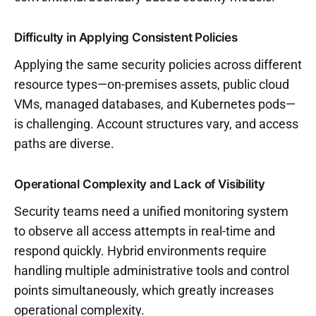
Difficulty in Applying Consistent Policies
Applying the same security policies across different
resource types—on-premises assets, public cloud
VMs, managed databases, and Kubernetes pods—
is challenging. Account structures vary, and access
paths are diverse.
Operational Complexity and Lack of Visibility
Security teams need a unified monitoring system
to observe all access attempts in real-time and
respond quickly. Hybrid environments require
handling multiple administrative tools and control
points simultaneously, which greatly increases
operational complexity.