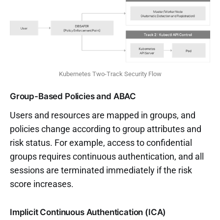
Kubernetes Two-Track Security Flow
Group-Based Policies and ABAC
Users and resources are mapped in groups, and
policies change according to group attributes and
risk status. For example, access to confidential
groups requires continuous authentication, and all
sessions are terminated immediately if the risk
score increases.
Implicit Continuous Authentication (ICA)