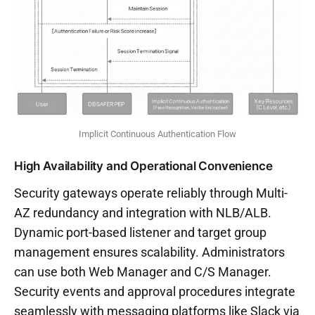
Implicit Continuous Authentication Flow
High Availability and Operational Convenience
Security gateways operate reliably through Multi-
AZ redundancy and integration with NLB/ALB.
Dynamic port-based listener and target group
management ensures scalability. Administrators
can use both Web Manager and C/S Manager.
Security events and approval procedures integrate
seamlessly with messaging platforms like Slack via