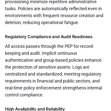
provisioning minimize repetitive administrative
tasks. Policies are automatically reflected even in
environments with frequent resource creation and
deletion, reducing operational fatigue.
Regulatory Compliance and Audit Readiness
All access passes through the PEP for record-
keeping and audit. Implicit ontinuous
authentication and group-based policies enhance
the protection of sensitive assets. Logs are
centralized and standardized, meeting regulatory
requirements in financial and public sectors, and
real-time policy enforcement strengthens internal
control compliance.
High Availability and Reliability