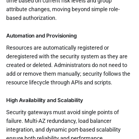
time based on current risk levels and group
attribute changes, moving beyond simple role-
based authorization.
Automation and Provisioning
Resources are automatically registered or
deregistered with the security system as they are
created or deleted. Administrators do not need to
add or remove them manually; security follows the
resource lifecycle through APIs and scripts.
High Availability and Scalability
Security gateways must avoid single points of
failure. Multi-AZ redundancy, load balancer
integration, and dynamic port-based scalability
ensure both reliability and performance.