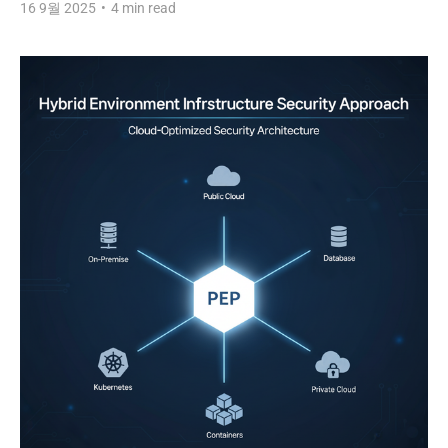
16 9월 2025
•
4 min read