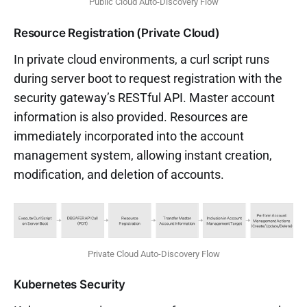
Public Cloud Auto-Discovery Flow
Resource Registration (Private Cloud)
In private cloud environments, a curl script runs
during server boot to request registration with the
security gateway’s RESTful API. Master account
information is also provided. Resources are
immediately incorporated into the account
management system, allowing instant creation,
modification, and deletion of accounts.
Private Cloud Auto-Discovery Flow
Kubernetes Security