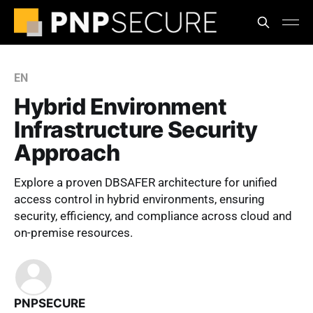
EN
Hybrid Environment
Infrastructure Security
Approach
Explore a proven DBSAFER architecture for unified
access control in hybrid environments, ensuring
security, efficiency, and compliance across cloud and
on-premise resources.
PNPSECURE