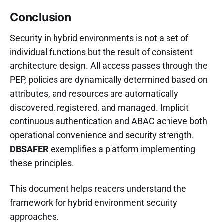
Conclusion
Security in hybrid environments is not a set of
individual functions but the result of consistent
architecture design. All access passes through the
PEP, policies are dynamically determined based on
attributes, and resources are automatically
discovered, registered, and managed. Implicit
continuous authentication and ABAC achieve both
operational convenience and security strength.
DBSAFER
exemplifies a platform implementing
these principles.
This document helps readers understand the
framework for hybrid environment security
approaches.