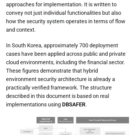
approaches for implementation. It is written to
convey not just individual functionalities but also
how the security system operates in terms of flow
and context.
In South Korea, approximately 700 deployment
cases have been applied across public and private
cloud environments, including the financial sector.
These figures demonstrate that hybrid
environment security architecture is already a
practically verified framework. The structure
described in this document is based on real
implementations using
DBSAFER
.