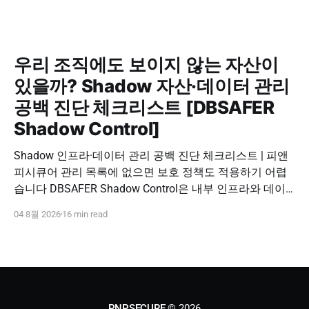
우리 조직에도 보이지 않는 자산이
있을까? Shadow 자산·데이터 관리
공백 진단 체크리스트 [DBSAFER
Shadow Control]
Shadow 인프라·데이터 관리 공백 진단 체크리스트 | 피앤
피시큐어 관리 목록에 없으면 보호 정책도 적용하기 어렵
습니다 DBSAFER Shadow Control은 내부 인프라와 데이
터의 발견, 위험 분석, DBSAFER 접근제어 체계 연계를 하
04 8월 2026
16 min read
나의 보안 운영 흐름으로 제공합니다. DBSAFER Shadow
Control 문의하기 Shadow Infra & Data Security Checklist
우리 조직에도 보이지 않는 자산이 있을까? Shadow
PNPSECURE
© 2026