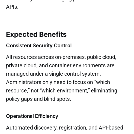
APIs.
Expected Benefits
Consistent Security Control
All resources across on-premises, public cloud,
private cloud, and container environments are
managed under a single control system.
Administrators only need to focus on “which
resource,” not “which environment,” eliminating
policy gaps and blind spots.
Operational Efficiency
Automated discovery, registration, and API-based