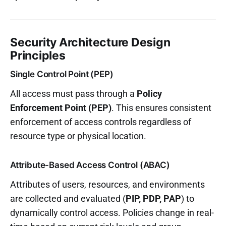
Security Architecture Design
Principles
Single Control Point (PEP)
All access must pass through a
Policy
Enforcement Point (PEP)
. This ensures consistent
enforcement of access controls regardless of
resource type or physical location.
Attribute-Based Access Control (ABAC)
Attributes of users, resources, and environments
are collected and evaluated (
PIP, PDP, PAP
) to
dynamically control access. Policies change in real-