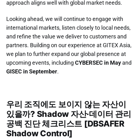
approach aligns well with global market needs.
Looking ahead, we will continue to engage with
international markets, listen closely to local needs,
and refine the value we deliver to customers and
partners. Building on our experience at GITEX Asia,
we plan to further expand our global presence at
upcoming events, including
CYBERSEC in May
and
GISEC in September
.
우리 조직에도 보이지 않는 자산이
있을까? Shadow 자산·데이터 관리
공백 진단 체크리스트 [DBSAFER
Shadow Control]