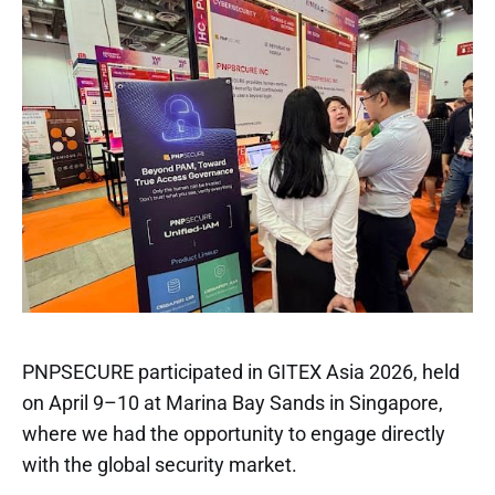
PNPSECURE participated in GITEX Asia 2026, held
on April 9–10 at Marina Bay Sands in Singapore,
where we had the opportunity to engage directly
with the global security market.