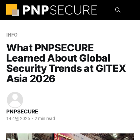
INFO
What PNPSECURE
Learned About Global
Security Trends at GITEX
Asia 2026
PNPSECURE
14 4월 2026
•
2 min read