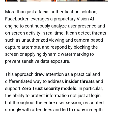
More than just a facial authentication solution,
FaceLocker leverages a proprietary Vision AI
engine to continuously analyze user presence and
on-screen activity in real time. It can detect threats
such as unauthorized viewing and camera-based
capture attempts, and respond by blocking the
screen or applying dynamic watermarking to
prevent sensitive data exposure.
This approach drew attention as a practical and
differentiated way to address
insider threats
and
support
Zero Trust security models
. In particular,
the ability to protect information not just at login,
but throughout the entire user session, resonated
strongly with attendees and led to many in-depth