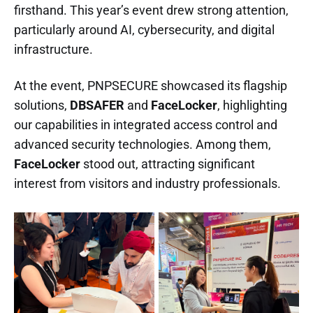
firsthand. This year’s event drew strong attention,
particularly around AI, cybersecurity, and digital
infrastructure.
At the event, PNPSECURE showcased its flagship
solutions,
DBSAFER
and
FaceLocker
, highlighting
our capabilities in integrated access control and
advanced security technologies. Among them,
FaceLocker
stood out, attracting significant
interest from visitors and industry professionals.