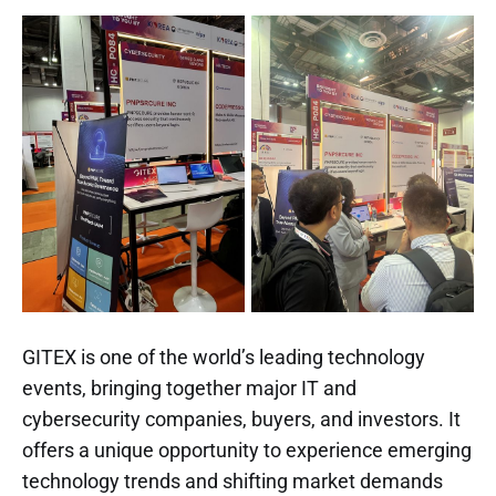
GITEX is one of the world’s leading technology
events, bringing together major IT and
cybersecurity companies, buyers, and investors. It
offers a unique opportunity to experience emerging
technology trends and shifting market demands