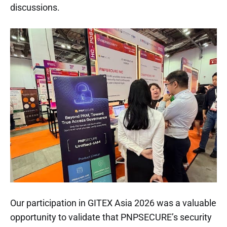
discussions.
Our participation in GITEX Asia 2026 was a valuable
opportunity to validate that PNPSECURE’s security