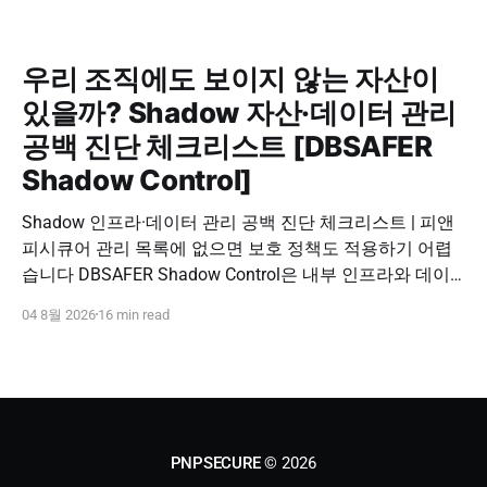
우리 조직에도 보이지 않는 자산이
있을까? Shadow 자산·데이터 관리
공백 진단 체크리스트 [DBSAFER
Shadow Control]
Shadow 인프라·데이터 관리 공백 진단 체크리스트 | 피앤
피시큐어 관리 목록에 없으면 보호 정책도 적용하기 어렵
습니다 DBSAFER Shadow Control은 내부 인프라와 데이
터의 발견, 위험 분석, DBSAFER 접근제어 체계 연계를 하
04 8월 2026
16 min read
나의 보안 운영 흐름으로 제공합니다. DBSAFER Shadow
Control 문의하기 Shadow Infra & Data Security Checklist
우리 조직에도 보이지 않는 자산이 있을까? Shadow
PNPSECURE
© 2026