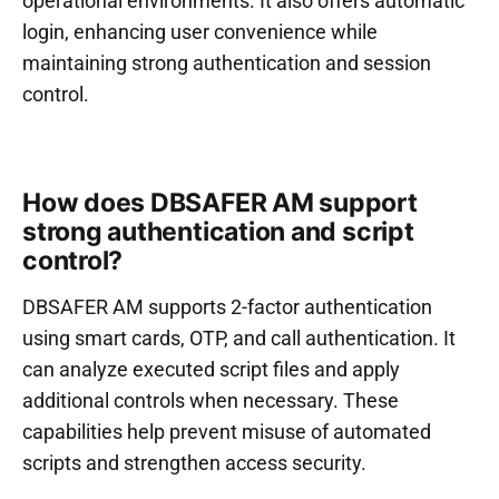
operational environments. It also offers automatic
login, enhancing user convenience while
maintaining strong authentication and session
control.
How does DBSAFER AM support
strong authentication and script
control?
DBSAFER AM supports 2-factor authentication
using smart cards, OTP, and call authentication. It
can analyze executed script files and apply
additional controls when necessary. These
capabilities help prevent misuse of automated
scripts and strengthen access security.