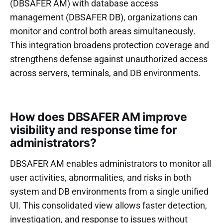
(DBSAFER AM) with database access
management (DBSAFER DB), organizations can
monitor and control both areas simultaneously.
This integration broadens protection coverage and
strengthens defense against unauthorized access
across servers, terminals, and DB environments.
How does DBSAFER AM improve
visibility and response time for
administrators?
DBSAFER AM enables administrators to monitor all
user activities, abnormalities, and risks in both
system and DB environments from a single unified
UI. This consolidated view allows faster detection,
investigation, and response to issues without