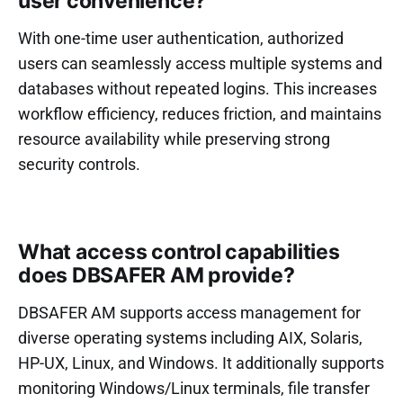
user convenience?
With one-time user authentication, authorized
users can seamlessly access multiple systems and
databases without repeated logins. This increases
workflow efficiency, reduces friction, and maintains
resource availability while preserving strong
security controls.
What access control capabilities
does DBSAFER AM provide?
DBSAFER AM supports access management for
diverse operating systems including AIX, Solaris,
HP-UX, Linux, and Windows. It additionally supports
monitoring Windows/Linux terminals, file transfer