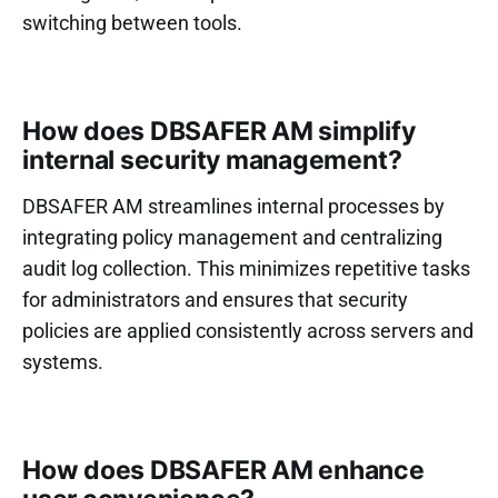
switching between tools.
How does DBSAFER AM simplify
internal security management?
DBSAFER AM streamlines internal processes by
integrating policy management and centralizing
audit log collection. This minimizes repetitive tasks
for administrators and ensures that security
policies are applied consistently across servers and
systems.
How does DBSAFER AM enhance