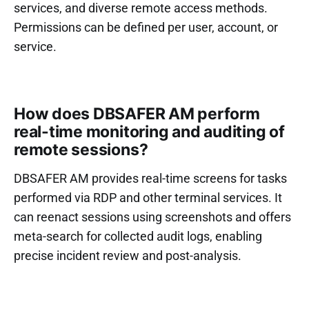
services, and diverse remote access methods.
Permissions can be defined per user, account, or
service.
How does DBSAFER AM perform
real-time monitoring and auditing of
remote sessions?
DBSAFER AM provides real-time screens for tasks
performed via RDP and other terminal services. It
can reenact sessions using screenshots and offers
meta-search for collected audit logs, enabling
precise incident review and post-analysis.