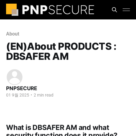
About
(EN)About PRODUCTS :
DBSAFER AM
PNPSECURE
01 9월 2025
•
2 min read
What is DBSAFER AM and what
security function does it provide?