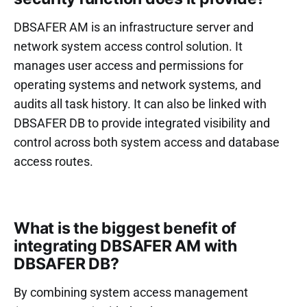
DBSAFER AM is an infrastructure server and
network system access control solution. It
manages user access and permissions for
operating systems and network systems, and
audits all task history. It can also be linked with
DBSAFER DB to provide integrated visibility and
control across both system access and database
access routes.
What is the biggest benefit of
integrating DBSAFER AM with
DBSAFER DB?
By combining system access management