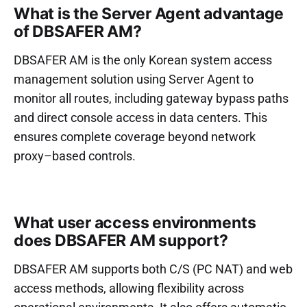
What is the Server Agent advantage
of DBSAFER AM?
DBSAFER AM is the only Korean system access
management solution using Server Agent to
monitor all routes, including gateway bypass paths
and direct console access in data centers. This
ensures complete coverage beyond network
proxy–based controls.
What user access environments
does DBSAFER AM support?
DBSAFER AM supports both C/S (PC NAT) and web
access methods, allowing flexibility across