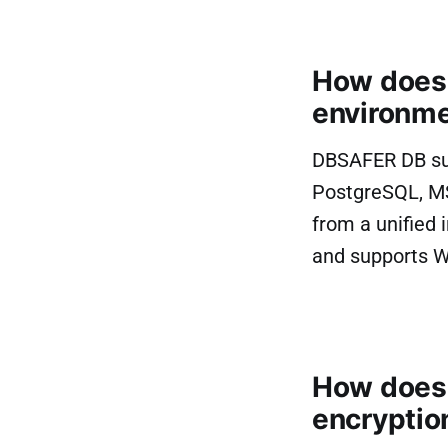
How does
environme
DBSAFER DB sup
PostgreSQL, M
from a unified
and supports W
How does 
encryptio