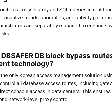
itors access history and SQL queries in real time.
 visualize trends, anomalies, and activity patterns
dministrators are separately managed to enhance o
isks.
DBSAFER DB block bypass routes
ent technology?
the only Korean access management solution usi
control all database access routes, including gat
irect console access in data centers. This ensure
nd network-level proxy control.