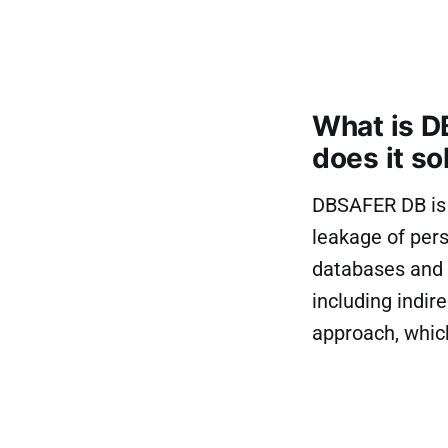
What is D
does it so
DBSAFER DB is K
leakage of pers
databases and p
including indi
approach, whic