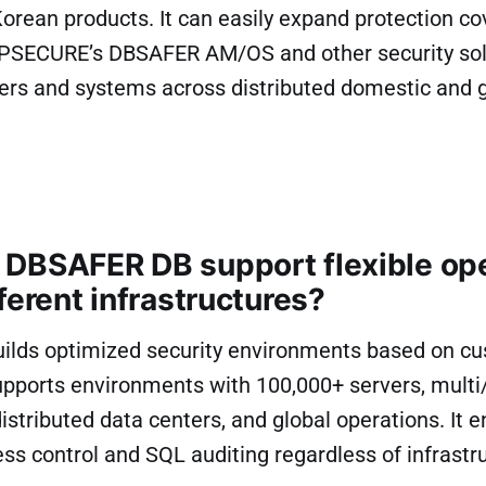
ean products. It can easily expand protection co
NPSECURE’s DBSAFER AM/OS and other security solut
vers and systems across distributed domestic and 
DBSAFER DB support flexible op
ferent infrastructures?
lds optimized security environments based on c
upports environments with 100,000+ servers, multi
distributed data centers, and global operations. It 
ss control and SQL auditing regardless of infrastru