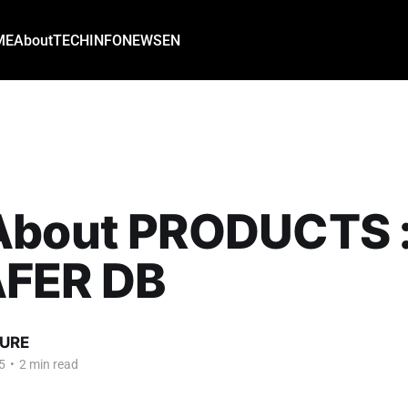
ME
About
TECH
INFO
NEWS
EN
About PRODUCTS 
FER DB
URE
5
•
2 min read