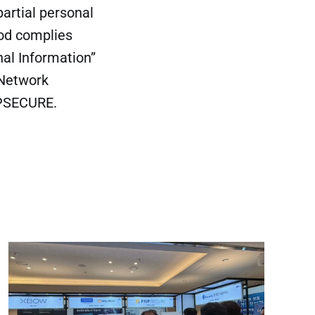
artial personal
hod complies
nal Information”
 Network
PNPSECURE.