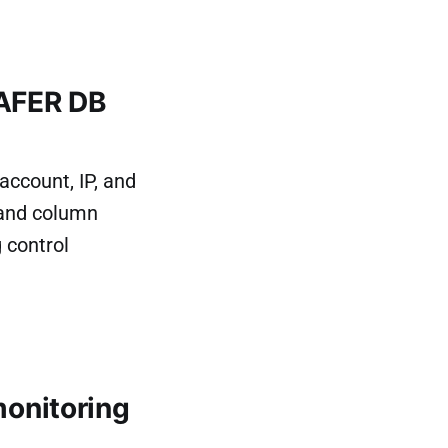
SAFER DB
ccount, IP, and
 and column
 control
onitoring