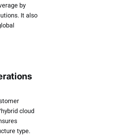
verage by
ions. It also
global
erations
ustomer
/hybrid cloud
ensures
cture type.