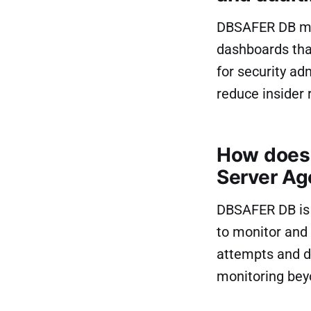
DBSAFER DB mon
dashboards that
for security a
reduce insider r
How does 
Server Ag
DBSAFER DB is 
to monitor and 
attempts and d
monitoring beyo