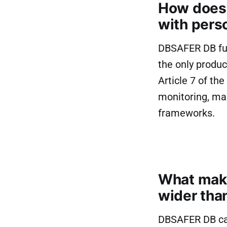
How does 
with pers
DBSAFER DB full
the only produc
Article 7 of th
monitoring, ma
frameworks.
What make
wider tha
DBSAFER DB ca