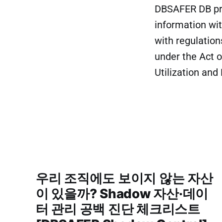
DBSAFER DB prov
information wit
with regulation
under the Act 
Utilization and
우리 조직에도 보이지 않는 자산
이 있을까? Shadow 자산·데이
터 관리 공백 진단 체크리스트