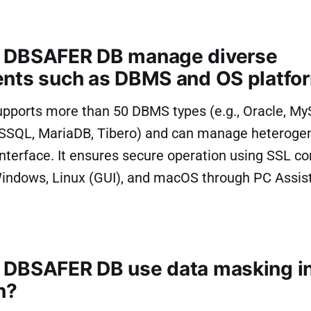
 DBSAFER DB manage diverse
nts such as DBMS and OS platfo
ports more than 50 DBMS types (e.g., Oracle, My
SSQL, MariaDB, Tibero) and can manage heterog
 interface. It ensures secure operation using SSL 
indows, Linux (GUI), and macOS through PC Assist
DBSAFER DB use data masking in
n?