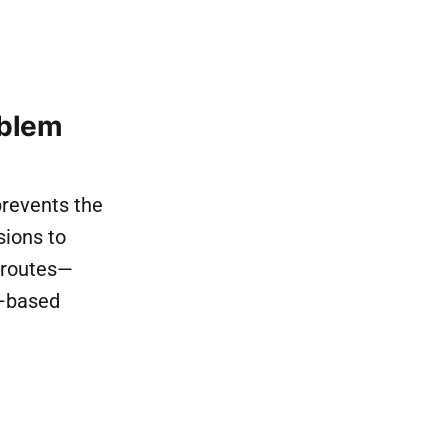
oblem
prevents the
sions to
s routes—
t–based