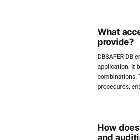
What acce
provide?
DBSAFER DB ena
application. I
combinations. 
procedures, ens
How does 
and audit