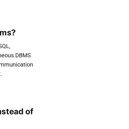
rms?
SQL,
eneous DBMS
communication
.
stead of