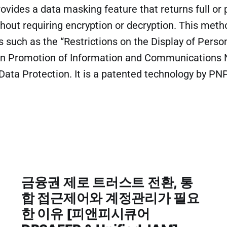
ides a data masking feature that returns full or p
hout requiring encryption or decryption. This met
s such as the “Restrictions on the Display of Perso
on Promotion of Information and Communications
 Data Protection. It is a patented technology by 
금융권 제로 트러스트 전환, 통
합 접근제어와 계정관리가 필요
한 이유 [피앤피시큐어