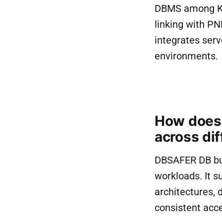
DBMS among Kor
linking with P
integrates ser
environments.
How does 
across dif
DBSAFER DB bui
workloads. It s
architectures, 
consistent acce