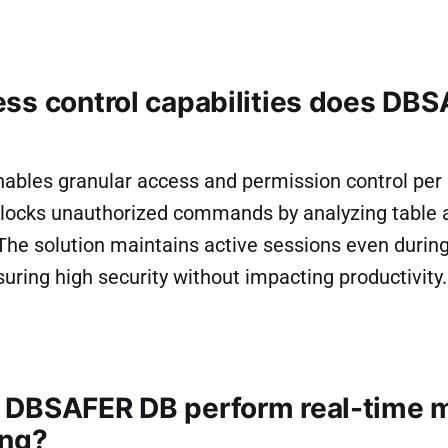
ss control capabilities does DB
bles granular access and permission control per a
t blocks unauthorized commands by analyzing table
The solution maintains active sessions even during
uring high security without impacting productivity.
DBSAFER DB perform real-time m
ing?