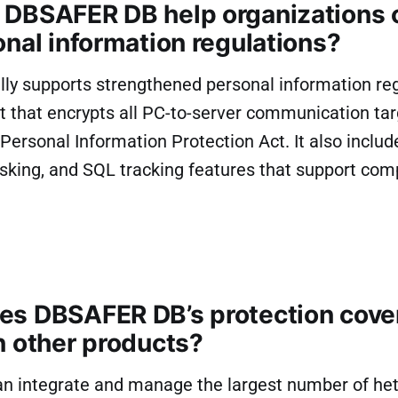
DBSAFER DB help organizations
onal information regulations?
y supports strengthened personal information regu
t that encrypts all PC-to-server communication tar
e Personal Information Protection Act. It also includ
sking, and SQL tracking features that support com
s DBSAFER DB’s protection cove
n other products?
n integrate and manage the largest number of he