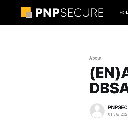
HO
About
(EN)
DBSA
PNPSEC
01 9월 202