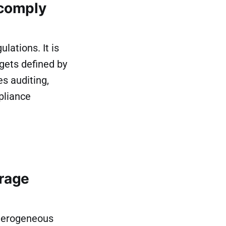
 comply
lations. It is
gets defined by
es auditing,
pliance
rage
terogeneous