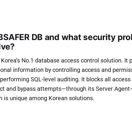
BSAFER DB and what security pr
lve?
orea’s No.1 database access control solution. It 
onal information by controlling access and permis
erforming SQL-level auditing. It blocks all acces
rect and bypass attempts—through its Server Agen
h is unique among Korean solutions.