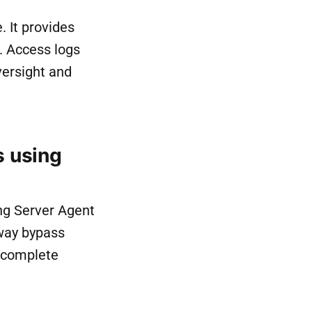
 It provides
. Access logs
versight and
 using
ng Server Agent
eway bypass
s complete