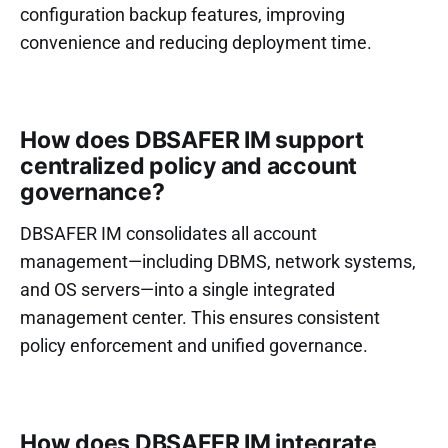
configuration backup features, improving
convenience and reducing deployment time.
How does DBSAFER IM support
centralized policy and account
governance?
DBSAFER IM consolidates all account
management—including DBMS, network systems,
and OS servers—into a single integrated
management center. This ensures consistent
policy enforcement and unified governance.
How does DBSAFER IM integrate