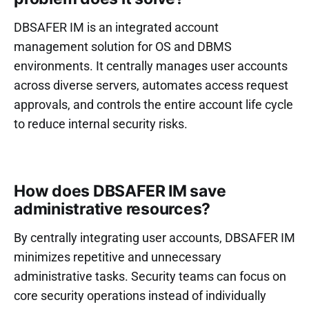
DBSAFER IM is an integrated account
management solution for OS and DBMS
environments. It centrally manages user accounts
across diverse servers, automates access request
approvals, and controls the entire account life cycle
to reduce internal security risks.
How does DBSAFER IM save
administrative resources?
By centrally integrating user accounts, DBSAFER IM
minimizes repetitive and unnecessary
administrative tasks. Security teams can focus on
core security operations instead of individually