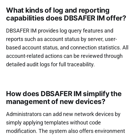
What kinds of log and reporting
capabilities does DBSAFER IM offer?
DBSAFER IM provides log query features and
reports such as account status by server, user-
based account status, and connection statistics. All
account-related actions can be reviewed through
detailed audit logs for full traceability.
How does DBSAFER IM simplify the
management of new devices?
Administrators can add new network devices by
simply applying templates without code
modification. The system also offers environment