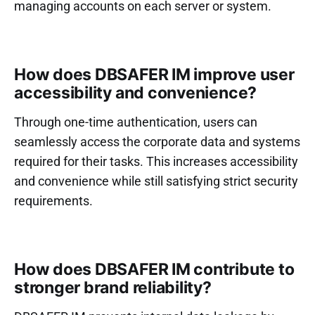
managing accounts on each server or system.
How does DBSAFER IM improve user
accessibility and convenience?
Through one-time authentication, users can
seamlessly access the corporate data and systems
required for their tasks. This increases accessibility
and convenience while still satisfying strict security
requirements.
How does DBSAFER IM contribute to
stronger brand reliability?