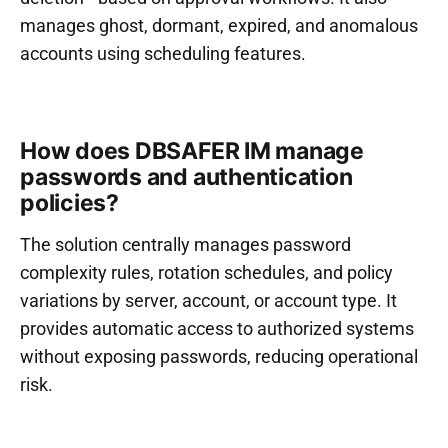
manages ghost, dormant, expired, and anomalous
accounts using scheduling features.
How does DBSAFER IM manage
passwords and authentication
policies?
The solution centrally manages password
complexity rules, rotation schedules, and policy
variations by server, account, or account type. It
provides automatic access to authorized systems
without exposing passwords, reducing operational
risk.