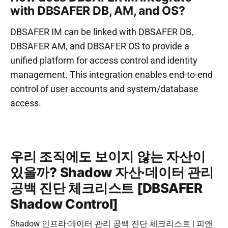
with DBSAFER DB, AM, and OS?
DBSAFER IM can be linked with DBSAFER DB,
DBSAFER AM, and DBSAFER OS to provide a
unified platform for access control and identity
management. This integration enables end-to-end
control of user accounts and system/database
access.
우리 조직에도 보이지 않는 자산이
있을까? Shadow 자산·데이터 관리
공백 진단 체크리스트 [DBSAFER
Shadow Control]
Shadow 인프라·데이터 관리 공백 진단 체크리스트 | 피앤