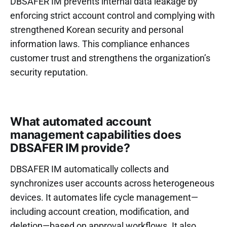
DBSAFER IM prevents internal data leakage by
enforcing strict account control and complying with
strengthened Korean security and personal
information laws. This compliance enhances
customer trust and strengthens the organization’s
security reputation.
What automated account
management capabilities does
DBSAFER IM provide?
DBSAFER IM automatically collects and
synchronizes user accounts across heterogeneous
devices. It automates life cycle management—
including account creation, modification, and
deletion—based on approval workflows. It also