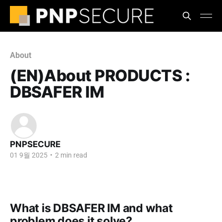
About
(EN)About PRODUCTS :
DBSAFER IM
PNPSECURE
01 9월 2025
•
2 min read
What is DBSAFER IM and what
problem does it solve?