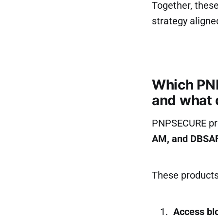
Together, thes
strategy aligne
Which PNP
and what 
PNPSECURE pro
AM, and DBSA
These products 
Access blo