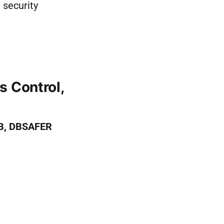
 security
 Control,
B, DBSAFER