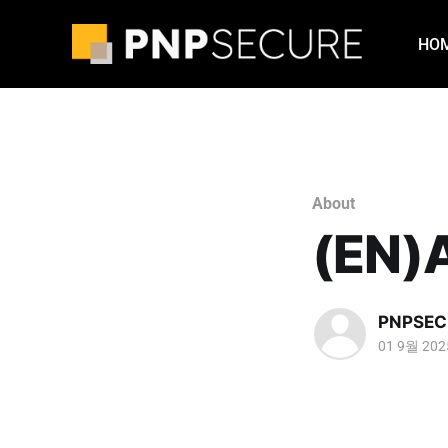
HO
About
(EN)
PNPSEC
01 9월 202