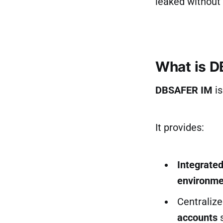
leaked without 
What is D
DBSAFER IM
is
It provides:
Integrate
environme
Centralize
accounts
s