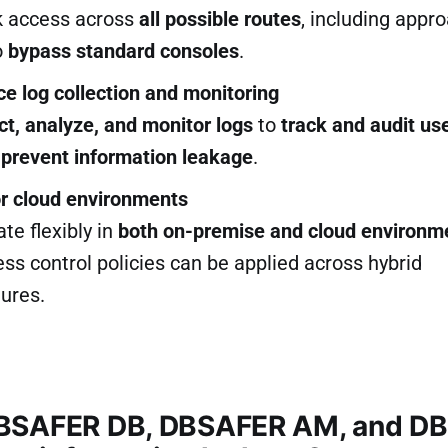
k access across
all possible routes
, including appr
o
bypass standard consoles
.
ce log collection and monitoring
ct, analyze, and monitor logs
to
track and audit us
o
prevent information leakage
.
or cloud environments
te flexibly in
both on-premise and cloud environm
s control policies can be applied across hybrid
tures.
BSAFER DB, DBSAFER AM, and D