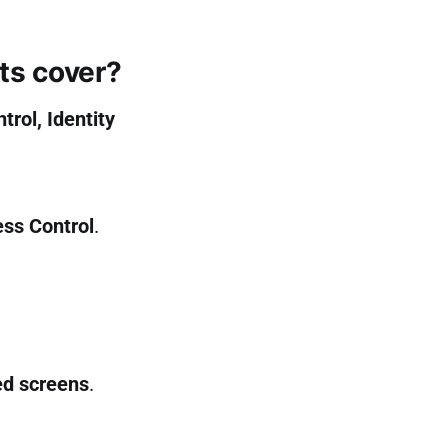
ts cover?
trol, Identity
ss Control
.
ed screens
.