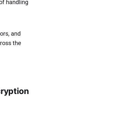
 of handling
ors, and
cross the
ryption