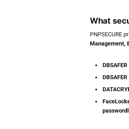
What secu
PNPSECURE prod
Management, En
DBSAFER 
DBSAFER 
DATACRY
FaceLock
passwordl