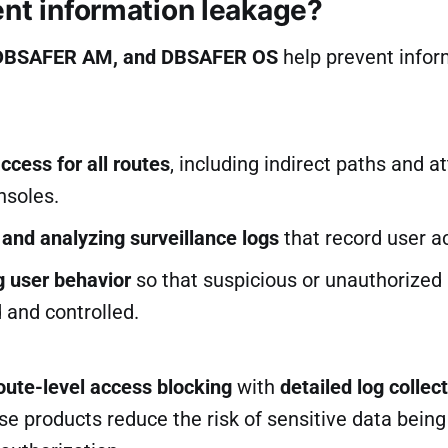
ent information leakage?
DBSAFER AM, and DBSAFER OS
help prevent infor
ccess for all routes
, including indirect paths and a
nsoles.
 and analyzing surveillance logs
that record user ac
g user behavior
so that suspicious or unauthorized
 and controlled.
oute-level access blocking
with
detailed log collec
ese products reduce the risk of sensitive data bein