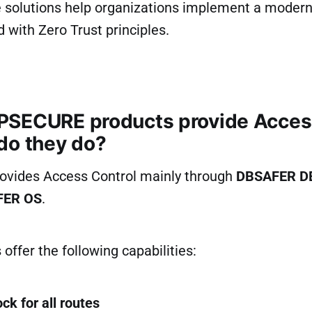
e solutions help organizations implement a modern
d with Zero Trust principles.
SECURE products provide Access
do they do?
vides Access Control mainly through
DBSAFER D
FER OS
.
offer the following capabilities:
ck for all routes