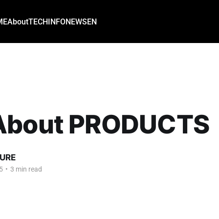
ME
About
TECH
INFO
NEWS
EN
About PRODUCTS
URE
5
•
3 min read