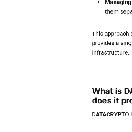
Managing 
them separ
This approach s
provides a sing
infrastructure.
What is D
does it pr
DATACRYPTO