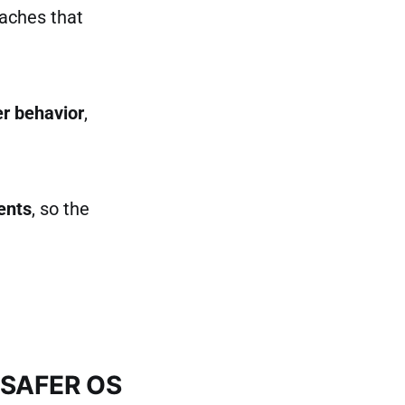
oaches that
er behavior
,
ents
, so the
BSAFER OS