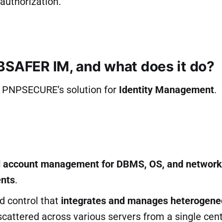
authorization.
BSAFER IM, and what does it do?
 PNPSECURE’s solution for
Identity Management
.
d account management for DBMS, OS, and network
nts
.
d control that
integrates and manages heterogen
cattered across various servers from a single cent