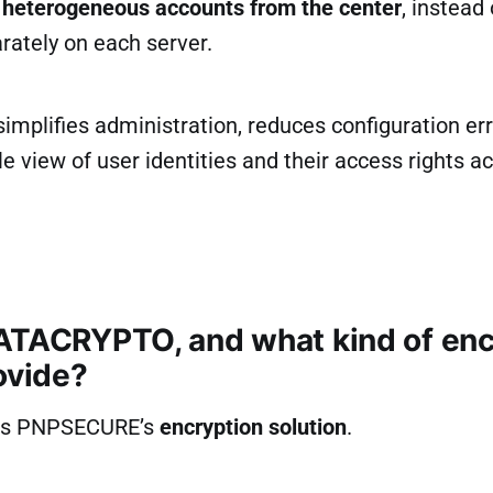
heterogeneous accounts from the center
, instead
ately on each server.
implifies administration, reduces configuration err
le view of user identities and their access rights a
ATACRYPTO, and what kind of enc
ovide?
is PNPSECURE’s
encryption solution
.