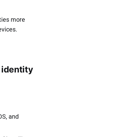
ties more
evices.
identity
OS, and