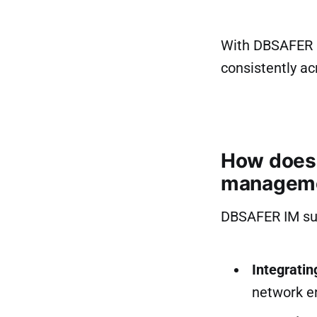
With DBSAFER I
consistently a
How does 
managem
DBSAFER IM sup
Integrati
network e