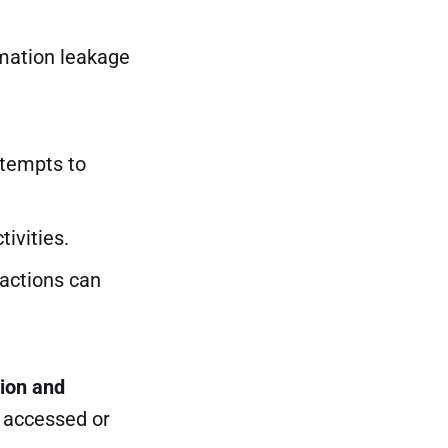
mation leakage
ttempts to
tivities.
 actions can
tion and
g accessed or