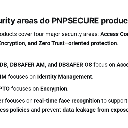
rity areas do PNPSECURE produc
ucts cover four major security areas:
Access Con
cryption, and Zero Trust–oriented protection
.
DB, DBSAFER AM, and DBSAFER OS
focus on
Acce
IM
focuses on
Identity Management
.
PTO
focuses on
Encryption
.
er
focuses on
real-time face recognition
to support
ess policies
and prevent
data leakage from expos