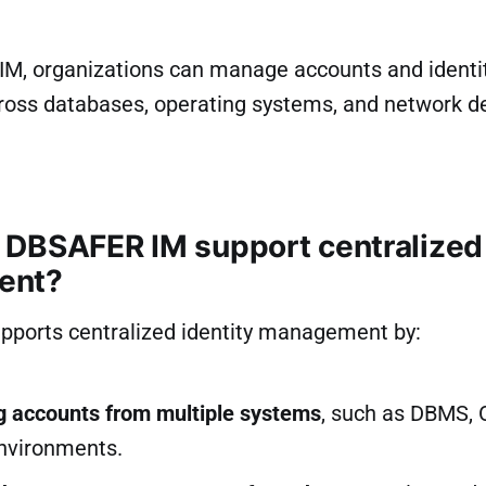
M, organizations can manage accounts and identi
cross databases, operating systems, and network d
DBSAFER IM support centralized 
ent?
ports centralized identity management by:
ng accounts from multiple systems
, such as DBMS, 
nvironments.