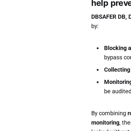
help prev
DBSAFER DB, 
by:
Blocking a
bypass co
Collecting
Monitorin
be audited
By combining
r
monitoring
, th