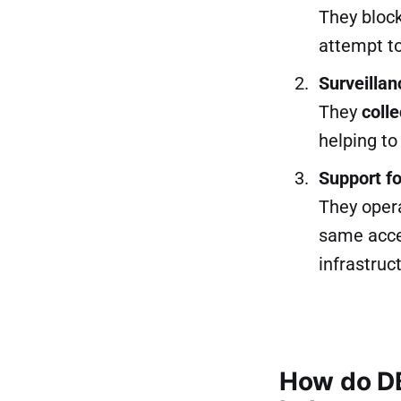
They bloc
attempt t
Surveillan
They
colle
helping t
Support f
They opera
same acces
infrastruc
How do D