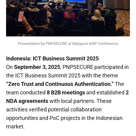
Presentation by PNPSECURE at Malaysia AIBP Conference
Indonesia: ICT Business Summit 2025
On
September 3, 2025
, PNPSECURE participated in
the ICT Business Summit 2025 with the theme
“Zero Trust and Continuous Authentication.”
The
team conducted
8 B2B meetings
and established
2
NDA agreements
with local partners. These
activities verified potential collaboration
opportunities and PoC projects in the Indonesian
market.