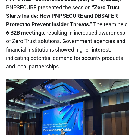
PNPSECURE presented the session
“Zero Trust
Starts Inside: How PNPSECURE and DBSAFER
Protect to Prevent Insider Threats.”
The team held
6 B2B meetings
, resulting in increased awareness
of Zero Trust solutions. Government agencies and
financial institutions showed higher interest,
indicating potential demand for security products
and local partnerships.