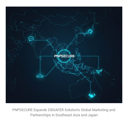
PNPSECURE Expands DBSAFER Solution’s Global Marketing and 
Partnerships in Southeast Asia and Japan