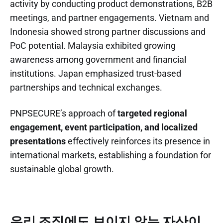
activity by conducting product demonstrations, B2B
meetings, and partner engagements. Vietnam and
Indonesia showed strong partner discussions and
PoC potential. Malaysia exhibited growing
awareness among government and financial
institutions. Japan emphasized trust-based
partnerships and technical exchanges.
PNPSECURE’s approach of
targeted regional
engagement, event participation, and localized
presentations
effectively reinforces its presence in
international markets, establishing a foundation for
sustainable global growth.
우리 조직에도 보이지 않는 자산이