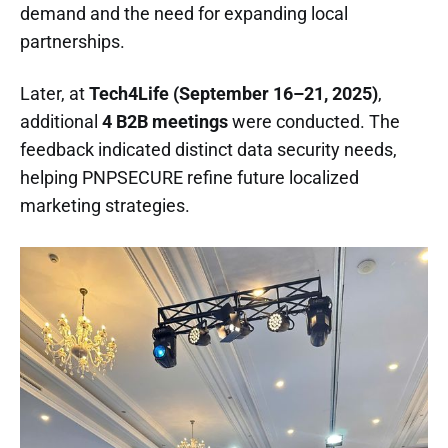
demand and the need for expanding local
partnerships.
Later, at
Tech4Life (September 16–21, 2025)
,
additional
4 B2B meetings
were conducted. The
feedback indicated distinct data security needs,
helping PNPSECURE refine future localized
marketing strategies.