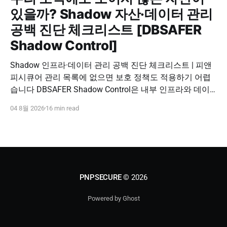
있을까? Shadow 자산·데이터 관리
공백 진단 체크리스트 [DBSAFER
Shadow Control]
Shadow 인프라·데이터 관리 공백 진단 체크리스트 | 피앤
피시큐어 관리 목록에 없으면 보호 정책도 적용하기 어렵
습니다 DBSAFER Shadow Control은 내부 인프라와 데이
터의 발견, 위험 분석, DBSAFER 접근제어 체계 연계를 하
04 8월 2026
16 min read
나의 보안 운영 흐름으로 제공합니다. DBSAFER Shadow
Control 문의하기 Shadow Infra & Data Security Checklist
우리 조직에도 보이지 않는 자산이 있을까? Shadow
PNPSECURE
© 2026
Powered by Ghost