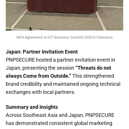
NDA Agreement at ICT Business Summit 2025 in Indonesia
Japan: Partner Invitation Event
PNPSECURE hosted a partner invitation event in
Japan, presenting the session
“Threats do not
always Come from Outside.”
This strengthened
brand credibility and maintained ongoing technical
exchanges with local partners.
Summary and Insights
Across Southeast Asia and Japan, PNPSECURE
has demonstrated consistent global marketing