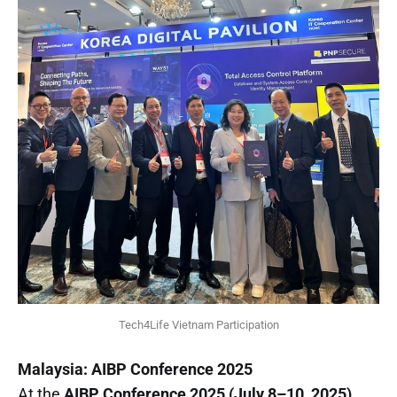
Tech4Life Vietnam Participation
Malaysia: AIBP Conference 2025
At the
AIBP Conference 2025 (July 8–10, 2025)
,