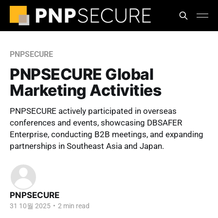
PNPSECURE
PNPSECURE Global
Marketing Activities
PNPSECURE actively participated in overseas
conferences and events, showcasing DBSAFER
Enterprise, conducting B2B meetings, and expanding
partnerships in Southeast Asia and Japan.
PNPSECURE
31 10월 2025
•
2 min read