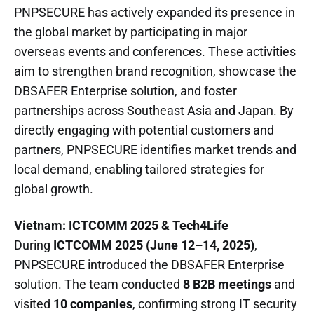
PNPSECURE has actively expanded its presence in
the global market by participating in major
overseas events and conferences. These activities
aim to strengthen brand recognition, showcase the
DBSAFER Enterprise solution, and foster
partnerships across Southeast Asia and Japan. By
directly engaging with potential customers and
partners, PNPSECURE identifies market trends and
local demand, enabling tailored strategies for
global growth.
Vietnam: ICTCOMM 2025 & Tech4Life
During
ICTCOMM 2025 (June 12–14, 2025)
,
PNPSECURE introduced the DBSAFER Enterprise
solution. The team conducted
8 B2B meetings
and
visited
10 companies
, confirming strong IT security