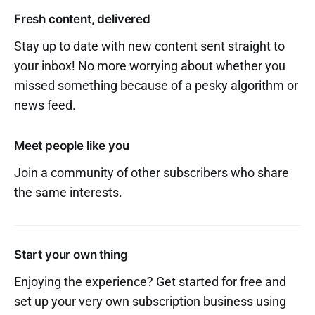
Fresh content, delivered
Stay up to date with new content sent straight to
your inbox! No more worrying about whether you
missed something because of a pesky algorithm or
news feed.
Meet people like you
Join a community of other subscribers who share
the same interests.
Start your own thing
Enjoying the experience? Get started for free and
set up your very own subscription business using