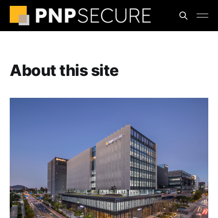
About this site