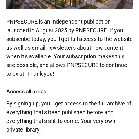
PNPSECURE is an independent publication
launched in August 2025 by PNPSECURE. If you
subscribe today, you'll get full access to the website
as well as email newsletters about new content
when it's available. Your subscription makes this
site possible, and allows PNPSECURE to continue
to exist. Thank you!
Access all areas
By signing up, you'll get access to the full archive of
everything that's been published before and
everything that's still to come. Your very own
private library.