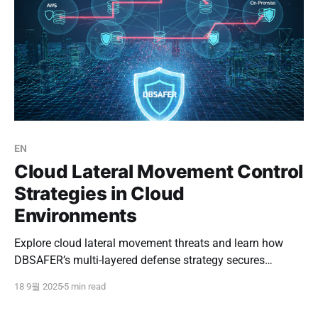
EN
Cloud Lateral Movement Control
Strategies in Cloud
Environments
Explore cloud lateral movement threats and learn how
DBSAFER’s multi-layered defense strategy secures
workloads, prevents lateral attacks, and ensures safe
18 9월 2025
5 min read
multi-cloud operations.