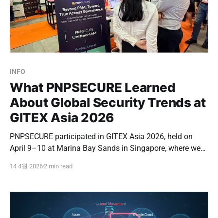
INFO
What PNPSECURE Learned
About Global Security Trends at
GITEX Asia 2026
PNPSECURE participated in GITEX Asia 2026, held on
April 9–10 at Marina Bay Sands in Singapore, where we
had the opportunity to engage directly with the global
14 4월 2026
2 min read
security market. GITEX is one of the world’s leading
technology events, bringing together major IT and
cybersecurity companies, buyers, and investors.