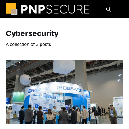
Cybersecurity
A collection of 3 posts