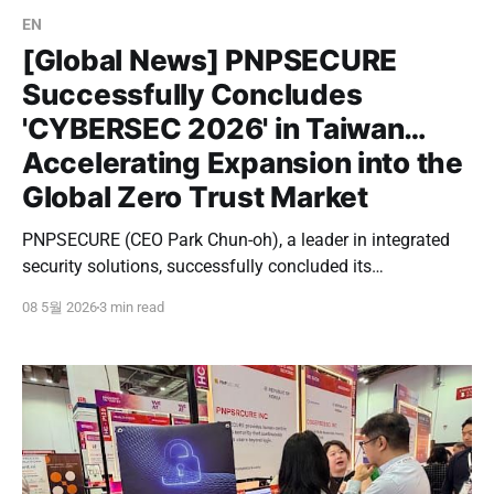
EN
[Global News] PNPSECURE
Successfully Concludes
'CYBERSEC 2026' in Taiwan…
Accelerating Expansion into the
Global Zero Trust Market
PNPSECURE (CEO Park Chun-oh), a leader in integrated
security solutions, successfully concluded its
participation in 'CYBERSEC 2026', Asia's largest
08 5월 2026
3 min read
cybersecurity conference, held at the Nangang Exhibition
Center in Taipei, Taiwan, from May 5th to 7th. This
exhibition was more than just a typical participation; it