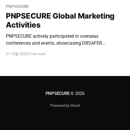
PNPSECURE
PNPSECURE Global Marketing
Activities
PNPSECURE actively participated in overseas
conferences and events, showcasing DBSAFER
Enterprise, conducting B2B meetings, and expanding
31 10월 2025
2 min read
partnerships in Southeast Asia and Japan.
PNPSECURE
© 2026
Powered by Ghost