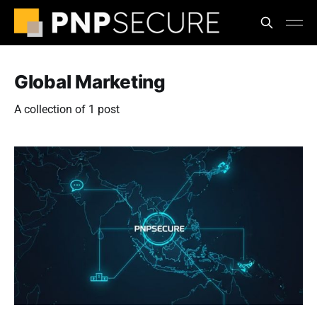
Global Marketing
A collection of 1 post