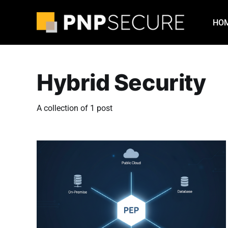
HO
Hybrid Security
A collection of 1 post