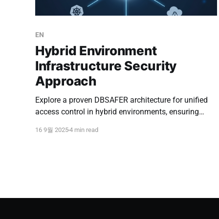
EN
Hybrid Environment
Infrastructure Security
Approach
Explore a proven DBSAFER architecture for unified
access control in hybrid environments, ensuring
security, efficiency, and compliance across cloud
16 9월 2025
4 min read
and on-premise resources.