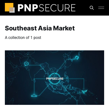
Southeast Asia Market
A collection of 1 post