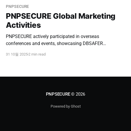
PNPSECURE
PNPSECURE Global Marketing
Activities
PNPSECURE actively participated in overseas
conferences and events, showcasing DBSAFER
Enterprise, conducting B2B meetings, and expanding
31 10월 2025
2 min read
partnerships in Southeast Asia and Japan.
PNPSECURE
© 2026
Powered by Ghost